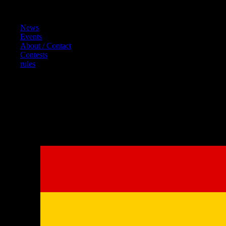
Content
News
Events
About / Contact
Contests
rules
References