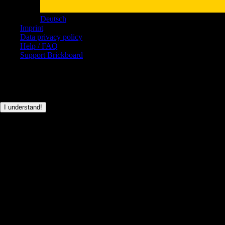
Deutsch
Imprint
Data privacy policy
Help / FAQ
Support Brickboard
© Brickboard 2026
This page only uses basic cookies for the login functionality.
I understand!