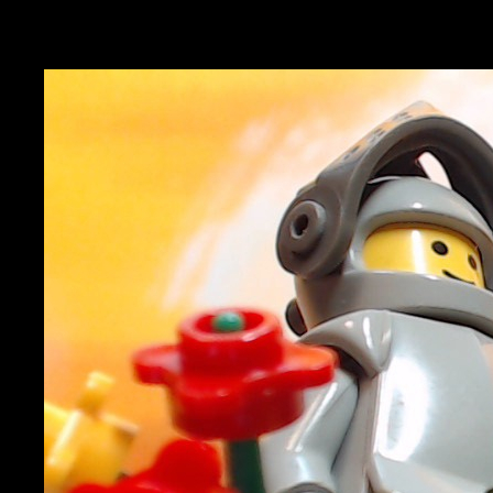
Magdebrick 2026