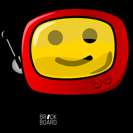
BB
BB
BB
BB
BB
BB
BB
BB