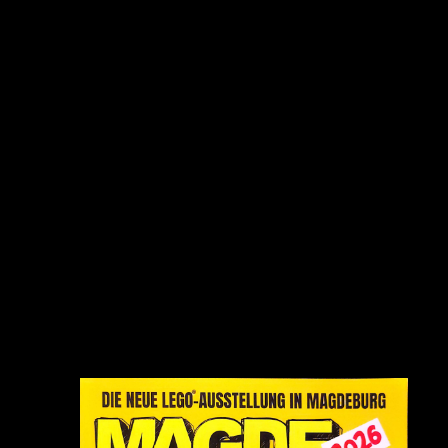
anmelden:
Wo:
Altes Theater
Tessenowstraße 11
39114 Magdeburg
Wann?
Sa 16.05. 10 - 19 Uhr
So 17.05. 10 - 17 Uhr