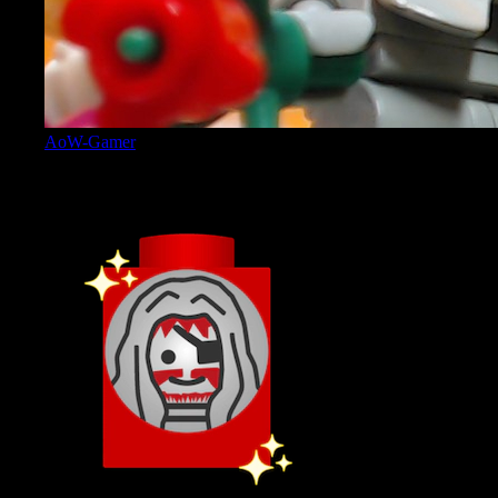
AoW-Gamer
Admin