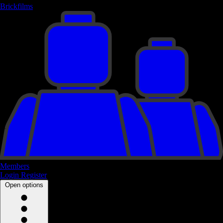
Brickfilms
Members
Login
Register
Open options