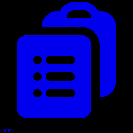
Forum