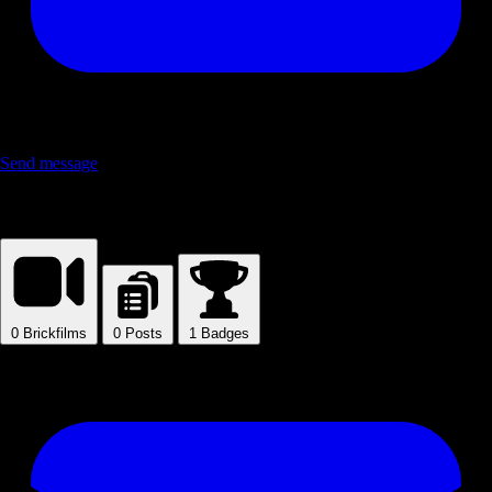
Send message
Blandeer
0
Brickfilms
0
Posts
1
Badges