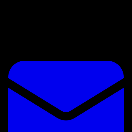
No badge chosen
Member since
05.06.2023