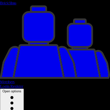
Brickfilms
Members
Login
Register
Open options