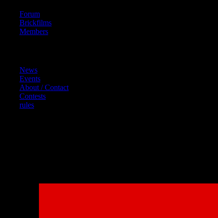
Forum
Brickfilms
Members
Content
News
Events
About / Contact
Contests
rules
References