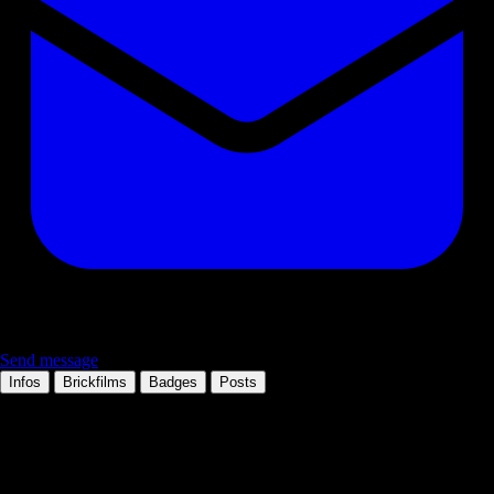
Send message
Infos
Brickfilms
Badges
Posts
Personal information
Occupation:
Brickfilmer, traveller, handsome