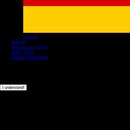
Deutsch
Imprint
Data privacy policy
Help / FAQ
Support Brickboard
© Brickboard 2026
This page only uses basic cookies for the login functionality.
I understand!