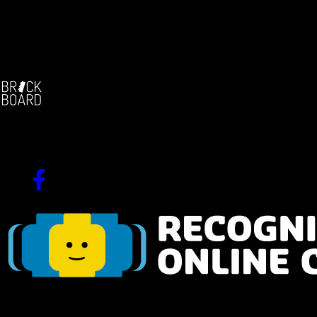
Facebook:
-
The german brickfilm community
Since 2004!
Navigation