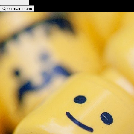
Open main menu