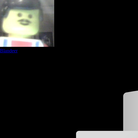
Blandeer