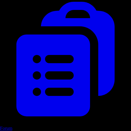
Forum