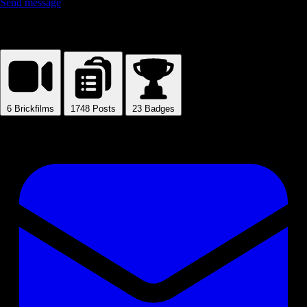
Send message
Mirko
6
Brickfilms
1748
Posts
23
Badges