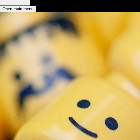
Open main menu