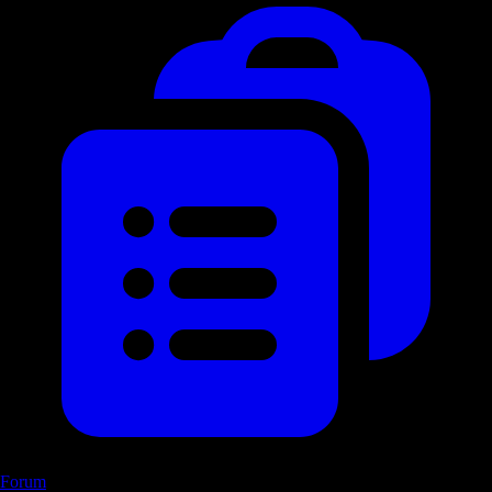
Forum