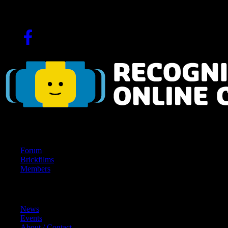
Since 2004!
Navigation
Forum
Brickfilms
Members
Content
News
Events
About / Contact