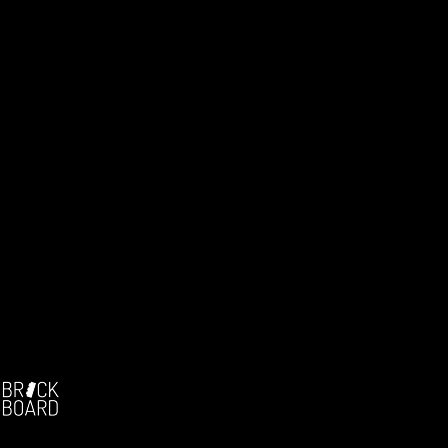
Facebook:
-
The german brickfilm community