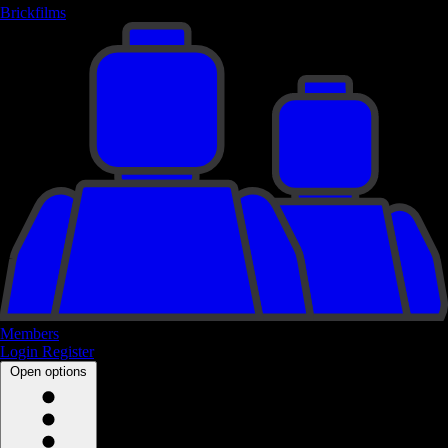
Brickfilms
Members
Login
Register
Open options