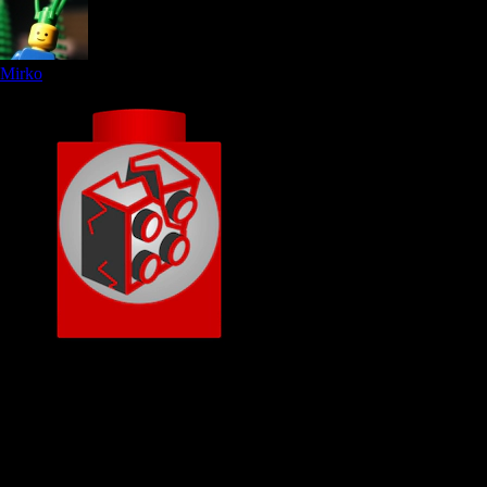
Mirko
Original Brickboard rock
Member since
16.01.2005