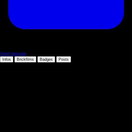
Send message
Infos
Brickfilms
Badges
Posts
Personal information
Occupation:
Member since:
16.01.2005
Location:
Bremen
Technologies