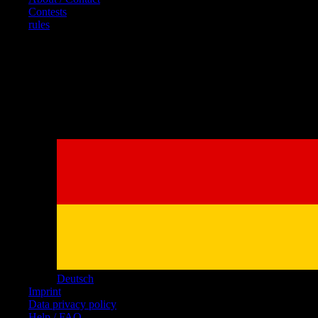
Contests
rules
References
Deutsch
Imprint
Data privacy policy
Help / FAQ